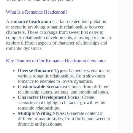
What Is a Romance Headcanon?
A
romance headcanon
is a fan-created interpretation
or scenario involving romantic relationships between
characters. These can range from sweet first dates to
complex relationship developments, allowing creators to
explore different aspects of character relationships and
romantic dynamics.
Key Features of Our Romance Headcanon Generator
Diverse Romance Types:
Generate scenarios for
various romantic relationships, from slow-burn
romance to enemies-to-lovers dynamics.
Customizable Scenarios:
Choose from different
relationship stages, settings, and emotional tones.
Character Development Focus:
Create
scenarios that highlight character growth within
romantic relationships.
Multiple Writing Styles:
Generate content in
different romantic styles, from fluffy and sweet to
dramatic and passionate.