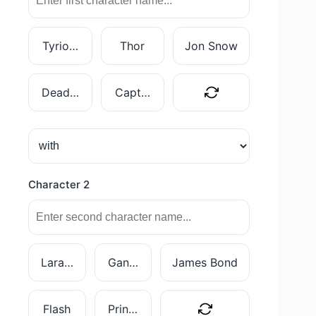
Tyrion Lannister
Thor
Jon Snow
Deadpool
Captain Marvel
Character 2
Lara Croft
Gandalf
James Bond
Flash
Princess Leia