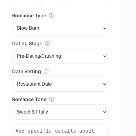
Romance Type
ⓘ
Dating Stage
ⓘ
Date Setting
ⓘ
Romance Tone
ⓘ