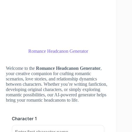
Romance Headcanon Generator
Welcome to the
Romance Headcanon Generator
,
your creative companion for crafting romantic
scenarios, love stories, and relationship dynamics
between characters. Whether you’re writing fanfiction,
developing original characters, or simply exploring
romantic possibilities, our AI-powered generator helps
bring your romantic headcanons to life.
Character 1