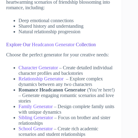
heartwarming scenarios of friendship blossoming into
romance, including:
Deep emotional connections
Shared history and understanding
Natural relationship progression
Explore Our
Headcanon Generator
Collection
Choose the perfect generator for your creative needs:
Character Generator
– Create detailed individual
character profiles and backstories
Relationship Generator
– Explore complex
dynamics between any two characters
Romance Headcanon Generator
(You’re here!)
– Generate engaging romantic scenarios and love
stories
Family Generator
– Design complete family units
with unique dynamics
Sibling Generator
– Focus on brother and sister
relationships
School Generator
– Create rich academic
scenarios and student relationships