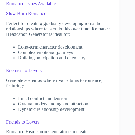
Romance Types Available
Slow Burn Romance
Perfect for creating gradually developing romantic
relationships where tension builds over time. Romance
Headcanon Generator is ideal for:
Long-term character development
Complex emotional journeys
Building anticipation and chemistry
Enemies to Lovers
Generate scenarios where rivalry turns to romance,
featuring:
Initial conflict and tension
Gradual understanding and attraction
Dynamic relationship development
Friends to Lovers
Romance Headcanon Generator can create