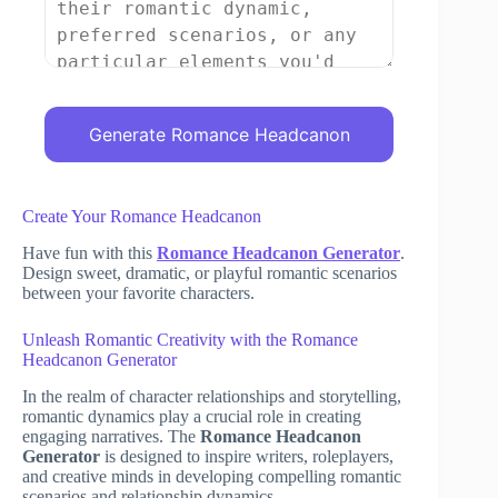
Generate Romance Headcanon
Create Your Romance Headcanon
Have fun with this
Romance Headcanon Generator
.
Design sweet, dramatic, or playful romantic scenarios
between your favorite characters.
Unleash Romantic Creativity with the Romance
Headcanon Generator
In the realm of character relationships and storytelling,
romantic dynamics play a crucial role in creating
engaging narratives. The
Romance Headcanon
Generator
is designed to inspire writers, roleplayers,
and creative minds in developing compelling romantic
scenarios and relationship dynamics.